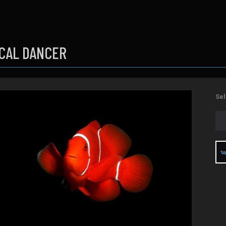
CAL DANCER
Sel