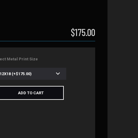
$175.00
ect Metal Print Size
ADD TO CART