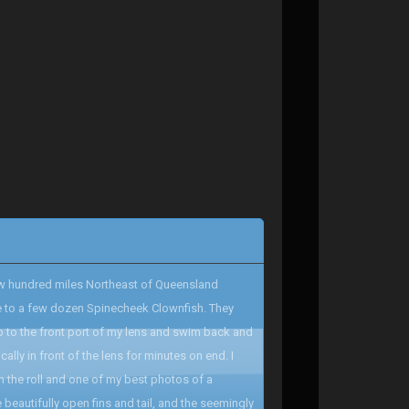
 few hundred miles Northeast of Queensland
me to a few dozen Spinecheek Clownfish. They
p to the front port of my lens and swim back and
lly in front of the lens for minutes on end. I
on the roll and one of my best photos of a
 beautifully open fins and tail, and the seemingly