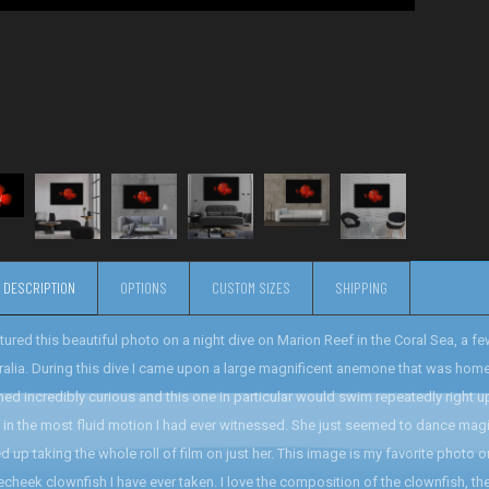
DESCRIPTION
OPTIONS
CUSTOM SIZES
SHIPPING
ptured this beautiful photo on a night dive on Marion Reef in the Coral Sea, a
ralia. During this dive I came upon a large magnificent anemone that was ho
ed incredibly curious and this one in particular would swim repeatedly right u
h in the most fluid motion I had ever witnessed. She just seemed to dance magica
d up taking the whole roll of film on just her. This image is my favorite photo 
echeek clownfish I have ever taken. I love the composition of the clownfish, the