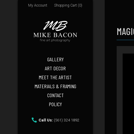
My Account
Shopping Cart (0)
MAGI
GALLERY
ART DECOR
MEET THE ARTIST
MATERIALS & FRAMING
CONTACT
POLICY
Call Us:
(561) 324 1892