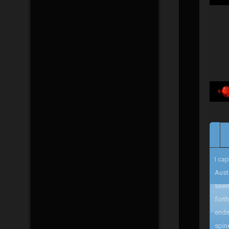
I ca
Aust
seem
fort
ende
spin