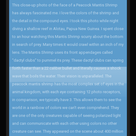
This close-up photo of the face of a Peacock Mantis Shrimp
has always fascinated me. I love the colors of the shrimp and
the detail in the compound eyes. I took this photo while night
diving a shallow reef in Alotau, Papua New Guinea. I spent close
to an hour watching this Mantis Shrimp scurry about the bottom
in search of prey. Many times it would crawl within an inch of my
lens. The Mantis Shrimp uses its front appendages called
"dactyl clubs" to pummel its prey. These dactyl clubs can spring
forth faster than a 22 caliber bullet and literally causes a shock
wave that boils the water. Their vision is unparalleled. The
peacock mantis shrimp has the most complex set of eyes in the
animal kingdom, with each eye containing 12 photo receptors,
in comparison, we typically have 3. This allows them to see the
world in a rainbow of colors we can't even comprehend. They
are one of the only creatures capable of seeing polarized light
and can communicate with each other using colors no other
creature can see. They appeared on the scene about 400 million