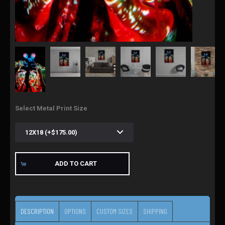
Select Metal Print Size
ADD TO CART
DESCRIPTION
OPTIONS
CUSTOM SIZES
SHIPPING