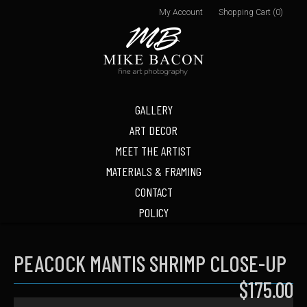
My Account
Shopping Cart (0)
GALLERY
ART DECOR
MEET THE ARTIST
MATERIALS & FRAMING
CONTACT
POLICY
PEACOCK MANTIS SHRIMP CLOSE-UP
$175.00