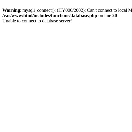
Warning
: mysqli_connect(): (HY000/2002): Can't connect to local M
/var/www/html/includes/functions/database.php
on line
20
Unable to connect to database server!