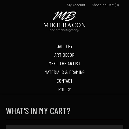
My Account
Shopping Cart (0)
GALLERY
ART DECOR
MEET THE ARTIST
MATERIALS & FRAMING
CONTACT
POLICY
WHAT'S IN MY CART?