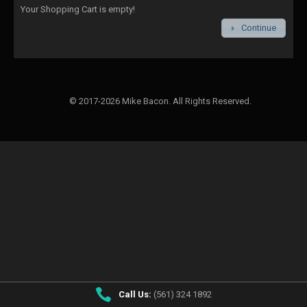
Your Shopping Cart is empty!
Continue
© 2017-2026 Mike Bacon. All Rights Reserved.
Call Us:
(561) 324 1892