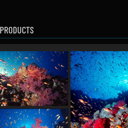
 PRODUCTS