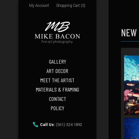
My Account
Shopping Cart (0)
NEW
GALLERY
ART DECOR
MEET THE ARTIST
MATERIALS & FRAMING
CONTACT
POLICY
Call Us:
(561) 324 1892