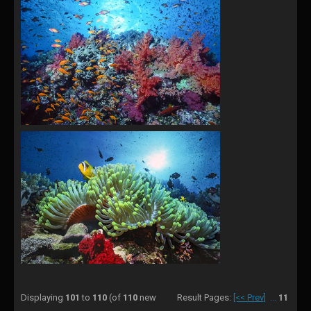
Displaying
101
to
110
(of
110
new
Result Pages:
[<< Prev]
...
11