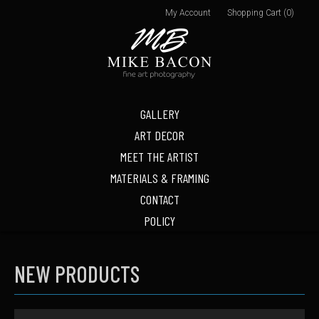
My Account
Shopping Cart (0)
GALLERY
ART DECOR
MEET THE ARTIST
MATERIALS & FRAMING
CONTACT
POLICY
NEW PRODUCTS