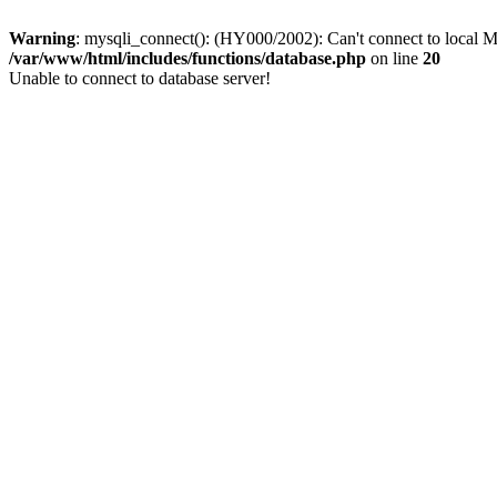
Warning
: mysqli_connect(): (HY000/2002): Can't connect to local M
/var/www/html/includes/functions/database.php
on line
20
Unable to connect to database server!