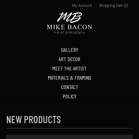
My Account
Shopping Cart (0)
GALLERY
ART DECOR
MEET THE ARTIST
MATERIALS & FRAMING
CONTACT
POLICY
NEW PRODUCTS