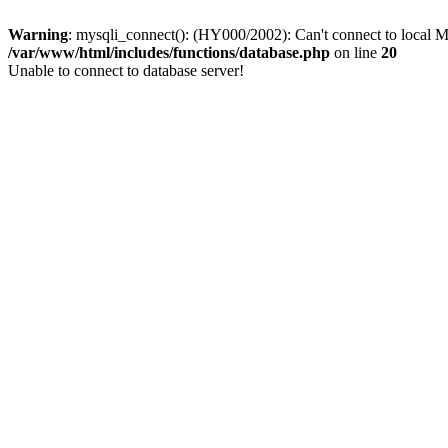
Warning
: mysqli_connect(): (HY000/2002): Can't connect to local M
/var/www/html/includes/functions/database.php
on line
20
Unable to connect to database server!