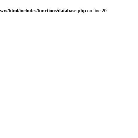
ww/html/includes/functions/database.php
on line
20