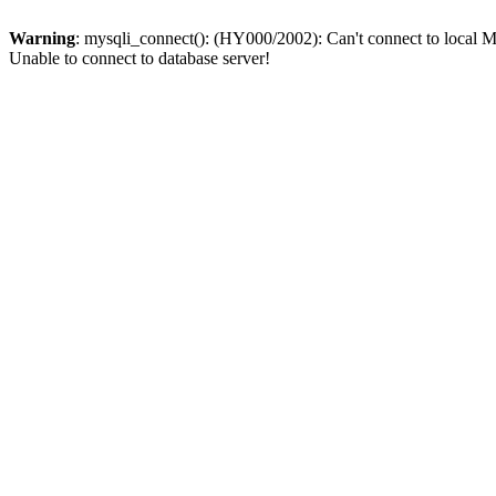
Warning
: mysqli_connect(): (HY000/2002): Can't connect to local M
Unable to connect to database server!