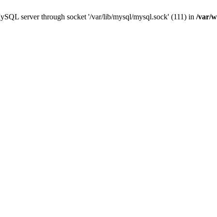
ySQL server through socket '/var/lib/mysql/mysql.sock' (111) in
/var/w