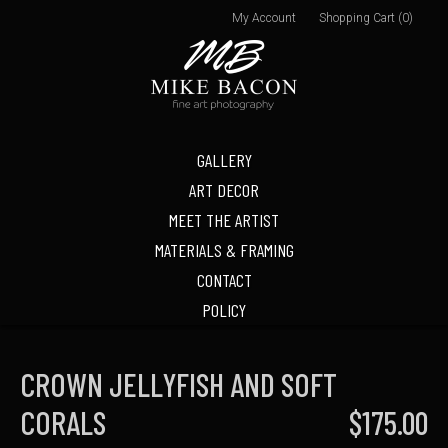
My Account
Shopping Cart (0)
GALLERY
ART DECOR
MEET THE ARTIST
MATERIALS & FRAMING
CONTACT
POLICY
CROWN JELLYFISH AND SOFT
CORALS
$175.00