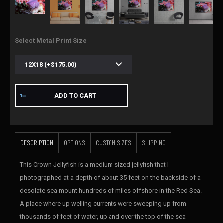
Select Metal Print Size
ADD TO CART
DESCRIPTION
OPTIONS
CUSTOM SIZES
SHIPPING
This Crown Jellyfish is a medium sized jellyfish that I
photographed at a depth of about 35 feet on the backside of a
desolate sea mount hundreds of miles offshore in the Red Sea.
A place where up welling currents were sweeping up from
thousands of feet of water, up and over the top of the sea