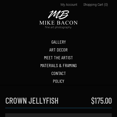
My Account
Shopping Cart (0)
GALLERY
ART DECOR
MEET THE ARTIST
MATERIALS & FRAMING
CONTACT
POLICY
CROWN JELLYFISH
$175.00