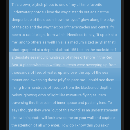
This crown jellyfish photo is one of my all time favorite
underwater photos! I love the way it stands out against the
deeper blue of the ocean, how the 'eyes" glow along the edge
of the cap and the way the tips of the tentacles and central frill
seem to radiate light from within. Needless to say, "It speaks to
me" and to others as well! This is a medium sized jellyfish that I
photographed at a depth of about 155 feet on the backside of
a desolate sea mount hundreds of miles offshore in the Red
Sea. A place where up welling currents were sweeping up from
thousands of feet of water, up and over the top of the sea
mount and sweeping these jellyfish past me. I could see them
rising from hundreds of feet, up from the blackened depths
below, glowing orbs of light like miniature flying saucers
traversing thru the realm of inner-space and past my lens. To
say I thought they were "out of this world" is an understatement!
I know this photo will look awesome on your wall and capture
the attention of all who enter. How do I know this you ask?