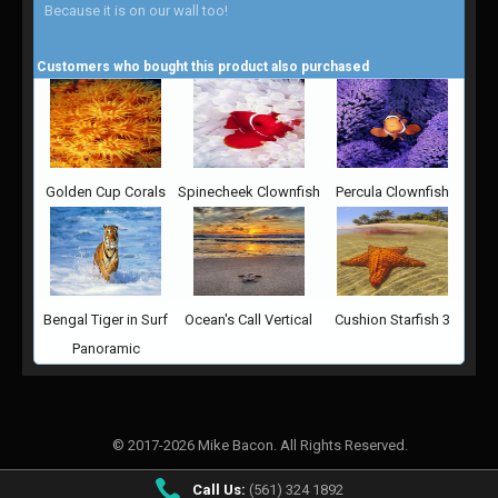
Because it is on our wall too!
Customers who bought this product also purchased
Golden Cup Corals
Spinecheek Clownfish
Percula Clownfish
Bengal Tiger in Surf
Ocean's Call Vertical
Cushion Starfish 3
Panoramic
© 2017-2026 Mike Bacon. All Rights Reserved.
Call Us:
(561) 324 1892