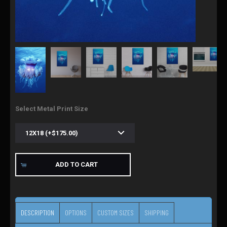
Select Metal Print Size
ADD TO CART
DESCRIPTION
OPTIONS
CUSTOM SIZES
SHIPPING