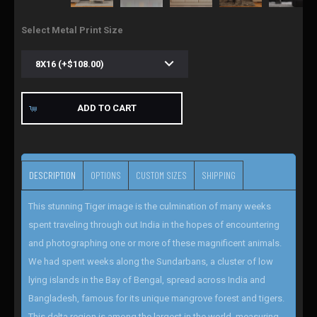
Select Metal Print Size
ADD TO CART
DESCRIPTION
OPTIONS
CUSTOM SIZES
SHIPPING
This stunning Tiger image is the culmination of many weeks
spent traveling through out India in the hopes of encountering
and photographing one or more of these magnificent animals.
We had spent weeks along the Sundarbans, a cluster of low
lying islands in the Bay of Bengal, spread across India and
Bangladesh, famous for its unique mangrove forest and tigers.
This delta region is among the largest in the world, measuring