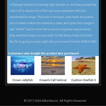
of Bengal instead of running right beside us. As they passed by,
I shot off a whole roll of film and was rewarded with this
unbelievable image. The look in his eyes, ears back and paws
out of water makes his intentions clear, and gives this image a
real "WOW" factor! One that is sure to impress anyone when
they see this image on your wall! On the shiny metal, he looks
like he is going to jump right into your room! It looks AWESOME!
Customers who bought this product also purchased
Crown Jellyfish
Ocean's Call Vertical
Cushion Starfish 3
© 2017-2026 Mike Bacon. All Rights Reserved.