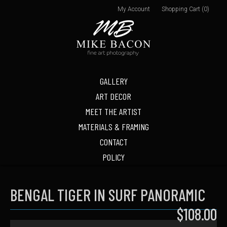
My Account
Shopping Cart (0)
GALLERY
ART DECOR
MEET THE ARTIST
MATERIALS & FRAMING
CONTACT
POLICY
BENGAL TIGER IN SURF PANORAMIC
$108.00