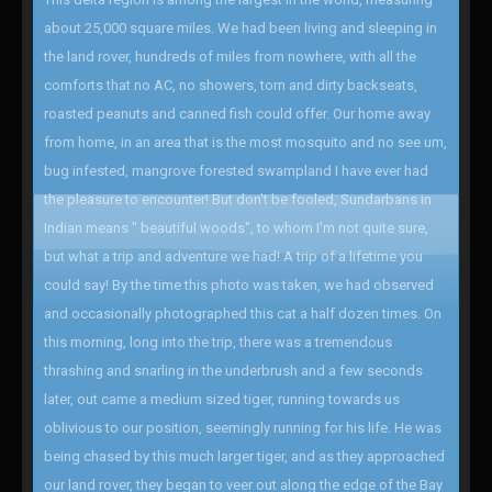
about 25,000 square miles. We had been living and sleeping in
the land rover, hundreds of miles from nowhere, with all the
comforts that no AC, no showers, torn and dirty backseats,
roasted peanuts and canned fish could offer. Our home away
from home, in an area that is the most mosquito and no see um,
bug infested, mangrove forested swampland I have ever had
the pleasure to encounter! But don't be fooled, Sundarbans in
Indian means " beautiful woods", to whom I'm not quite sure,
but what a trip and adventure we had! A trip of a lifetime you
could say! By the time this photo was taken, we had observed
and occasionally photographed this cat a half dozen times. On
this morning, long into the trip, there was a tremendous
thrashing and snarling in the underbrush and a few seconds
later, out came a medium sized tiger, running towards us
oblivious to our position, seemingly running for his life. He was
being chased by this much larger tiger, and as they approached
our land rover, they began to veer out along the edge of the Bay