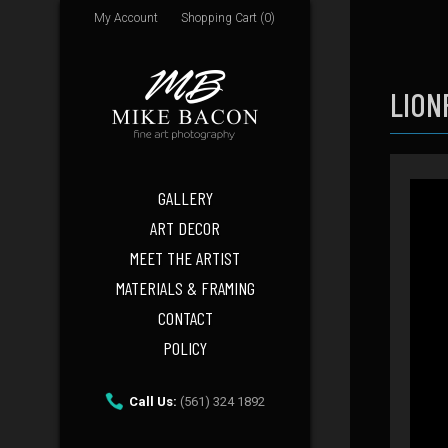
My Account
Shopping Cart (0)
LION
GALLERY
ART DECOR
MEET THE ARTIST
MATERIALS & FRAMING
CONTACT
POLICY
Call Us:
(561) 324 1892