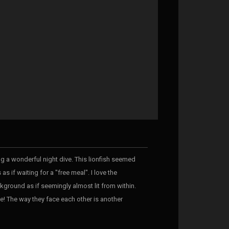
ring a wonderful night dive. This lionfish seemed
s if waiting for a "free meal". I love the
ckground as if seemingly almost lit from within.
e! The way they face each other is another