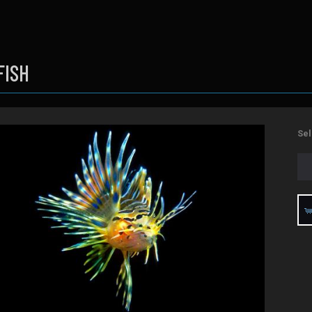
FISH
Sel