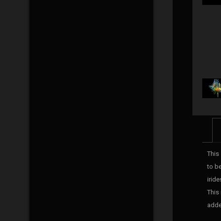
This 
to be
irid
This
adde