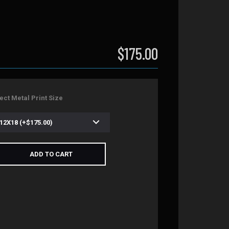
$175.00
ect Metal Print Size
ADD TO CART