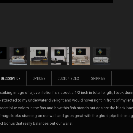
DESCRIPTION
OPTIONS
CUSTOM SIZES
SHIPPING
striking image of a juvenile lionfish, about a 1/2 inch in total length, I took du
 attracted to my underwater dive light and would hover right in front of my lens a
escent blue colors in the fins and how this fish stands out against the black ba
 image looks stunning on our wall and goes great with the ghost pipefish imag
d bonus that really balances out our walls!