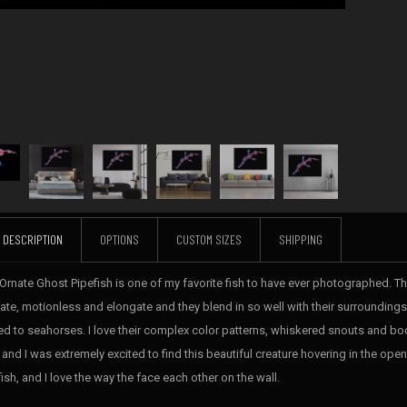
DESCRIPTION
OPTIONS
CUSTOM SIZES
SHIPPING
 Ornate Ghost Pipefish is one of my favorite fish to have ever photographed. The
cate, motionless and elongate and they blend in so well with their surroundings,
ted to seahorses. I love their complex color patterns, whiskered snouts and b
, and I was extremely excited to find this beautiful creature hovering in the op
ish, and I love the way the face each other on the wall.