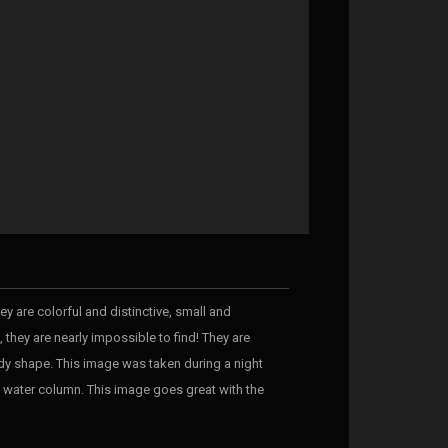
y are colorful and distinctive, small and
 they are nearly impossible to find! They are
ody shape. This image was taken during a night
en water column. This image goes great with the