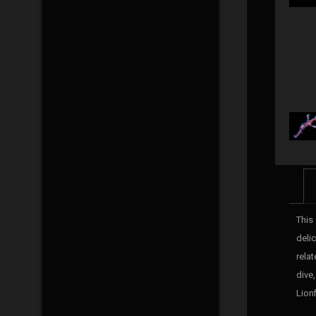
This
deli
rela
dive
Lionf