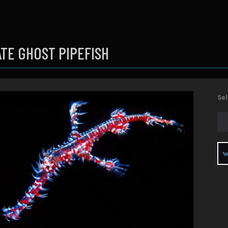
TE GHOST PIPEFISH
Sel