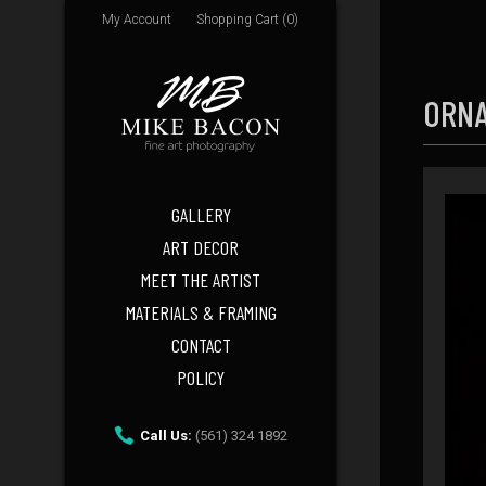
My Account
Shopping Cart (0)
ORNA
GALLERY
ART DECOR
MEET THE ARTIST
MATERIALS & FRAMING
CONTACT
POLICY
Call Us:
(561) 324 1892