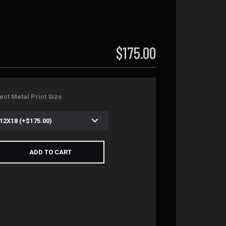
$175.00
ect Metal Print Size
ADD TO CART