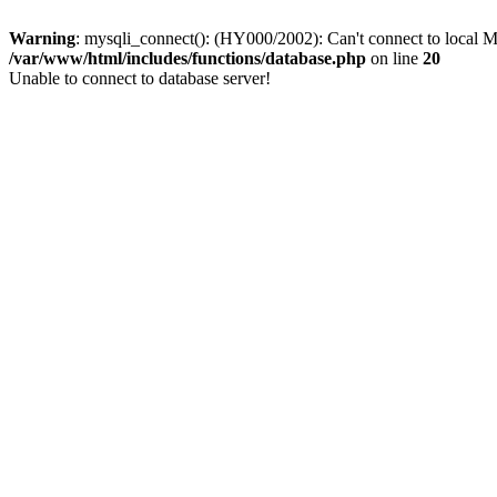
Warning
: mysqli_connect(): (HY000/2002): Can't connect to local M
/var/www/html/includes/functions/database.php
on line
20
Unable to connect to database server!