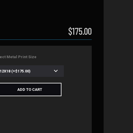
$175.00
ect Metal Print Size
ADD TO CART