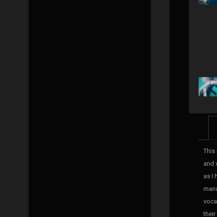
This 
and 
as I
mana
voca
their