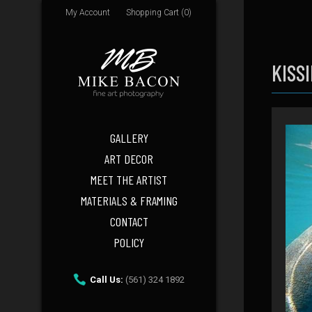
My Account
Shopping Cart (0)
KISS
GALLERY
ART DECOR
MEET THE ARTIST
MATERIALS & FRAMING
CONTACT
POLICY
Call Us:
(561) 324 1892