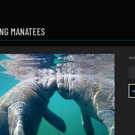
ING MANATEES
Sel