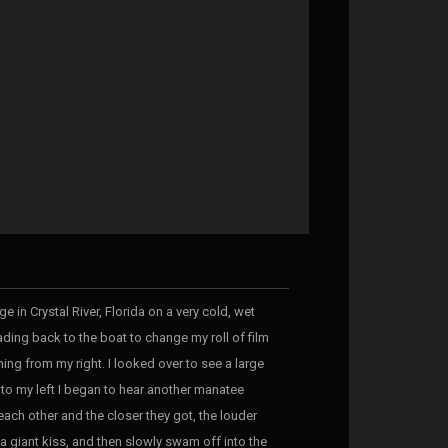
e in Crystal River, Florida on a very cold, wet
ding back to the boat to change my roll of film
ing from my right. I looked over to see a large
to my left I began to hear another manatee
ach other and the closer they got, the louder
 a giant kiss, and then slowly swam off into the