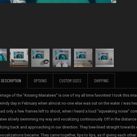
DESCRIPTION
OPTIONS
CUSTOM SIZES
SHIPPING
image of the "Kissing Manatees" is one of my all time favorites! I took this imag
windy day in February when almost no-one else was out on the water. I was hea
 had only a few frames left to shoot, when I heard a loud "squeaking noise" com
tee slowly swimming my way and vocalizing continuously. Off in the distance 
lizing back and approaching in our direction. They bee-lined straight towards e
 vocalizations became. They came together, lips to lips, as if giving each other