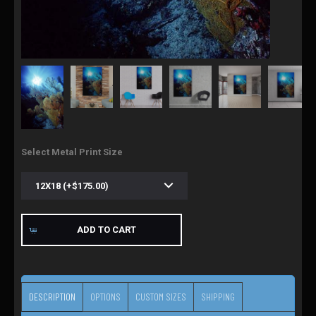
Select Metal Print Size
ADD TO CART
DESCRIPTION
OPTIONS
CUSTOM SIZES
SHIPPING