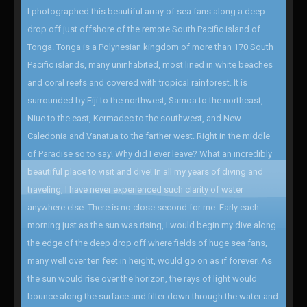
I photographed this beautiful array of sea fans along a deep
drop off just offshore of the remote South Pacific island of
Tonga. Tonga is a Polynesian kingdom of more than 170 South
Pacific islands, many uninhabited, most lined in white beaches
and coral reefs and covered with tropical rainforest. It is
surrounded by Fiji to the northwest, Samoa to the northeast,
Niue to the east, Kermadec to the southwest, and New
Caledonia and Vanatua to the farther west. Right in the middle
of Paradise so to say! Why did I ever leave? What an incredibly
beautiful place to visit and dive! In all my years of diving and
traveling, I have never experienced such clarity of water
anywhere else. There is no close second for me. Early each
morning just as the sun was rising, I would begin my dive along
the edge of the deep drop off where fields of huge sea fans,
many well over ten feet in height, would go on as if forever! As
the sun would rise over the horizon, the rays of light would
bounce along the surface and filter down through the water and