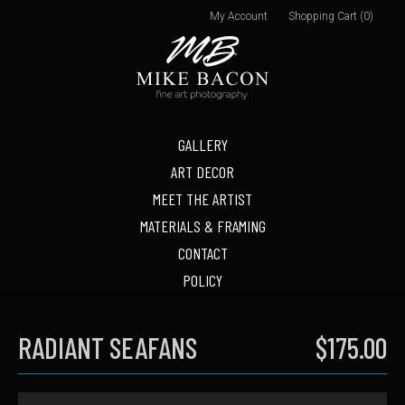
My Account
Shopping Cart (0)
GALLERY
ART DECOR
MEET THE ARTIST
MATERIALS & FRAMING
CONTACT
POLICY
RADIANT SEAFANS
$175.00