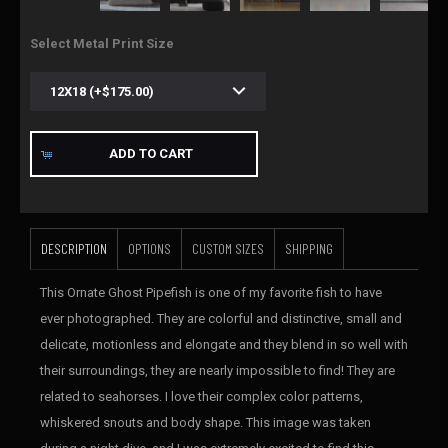
Select Metal Print Size
ADD TO CART
DESCRIPTION
OPTIONS
CUSTOM SIZES
SHIPPING
This Ornate Ghost Pipefish is one of my favorite fish to have
ever photographed. They are colorful and distinctive, small and
delicate, motionless and elongate and they blend in so well with
their surroundings, they are nearly impossible to find! They are
related to seahorses. I love their complex color patterns,
whiskered snouts and body shape. This image was taken