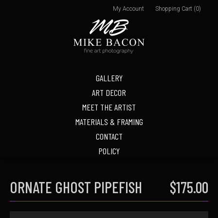
My Account
Shopping Cart (0)
GALLERY
ART DECOR
MEET THE ARTIST
MATERIALS & FRAMING
CONTACT
POLICY
ORNATE GHOST PIPEFISH
$175.00