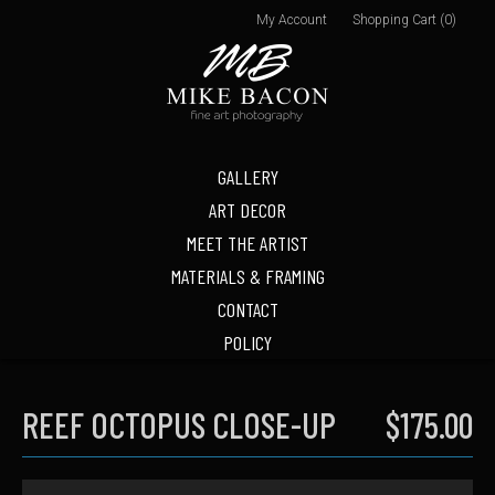
My Account
Shopping Cart (0)
GALLERY
ART DECOR
MEET THE ARTIST
MATERIALS & FRAMING
CONTACT
POLICY
REEF OCTOPUS CLOSE-UP
$175.00