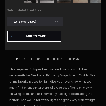
Select Metal Print Size
ADD TO CART
DESCRIPTION
OPTIONS
CUSTOM SIZES
SHIPPING
This large reef Octopus I encountered during a night dive
underneath the Blue Heron Bridge by Singer Island, Florida. One
of my favorite places to night dive, you never know what you
might find or encounter there. She was out of her den, slowly
crawling about, and as I moved my flashlight beam along the
bottom, she would follow the light and grab every crab my light