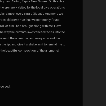
Bay near Alotau, Papua New Guinea. On this day
 were rarely visited by the local dive operations
icular, almost every single Gigantic Anemone we
, greenish brown hue that we commonly found
oll of film I had brought along with me. I love
the way the currents swept the tentacles into the
 base of the anemone, and every now and then
the lip, and give it a shake as if to remind me to
y the beautiful composition of the anemone!
eserved.