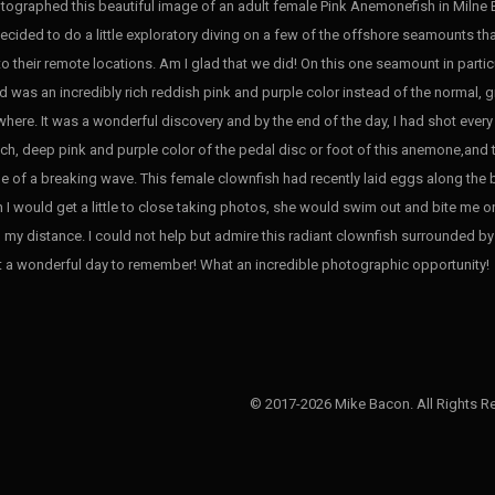
otographed this beautiful image of an adult female Pink Anemonefish in Milne 
ecided to do a little exploratory diving on a few of the offshore seamounts that
to their remote locations. Am I glad that we did! On this one seamount in part
d was an incredibly rich reddish pink and purple color instead of the normal
here. It was a wonderful discovery and by the end of the day, I had shot every r
rich, deep pink and purple color of the pedal disc or foot of this anemone,and 
e of a breaking wave. This female clownfish had recently laid eggs along the
 I would get a little to close taking photos, she would swim out and bite me on 
 my distance. I could not help but admire this radiant clownfish surrounded b
 a wonderful day to remember! What an incredible photographic opportunity!
© 2017-2026 Mike Bacon. All Rights R