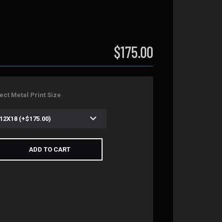
$175.00
ect Metal Print Size
ADD TO CART