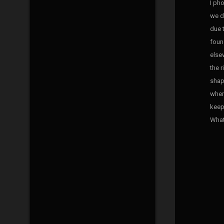
I ph
we d
due 
foun
elsew
the 
shap
when
keep
What