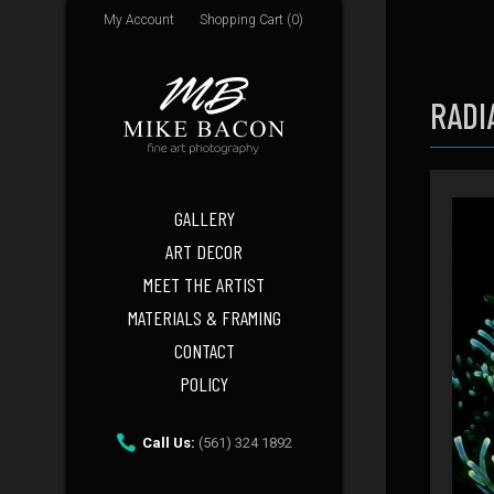
My Account
Shopping Cart (0)
RADI
GALLERY
ART DECOR
MEET THE ARTIST
MATERIALS & FRAMING
CONTACT
POLICY
Call Us:
(561) 324 1892