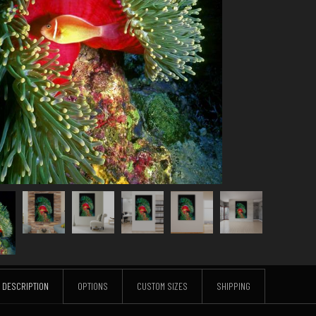
DESCRIPTION
OPTIONS
CUSTOM SIZES
SHIPPING