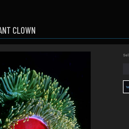
ANT CLOWN
Sel