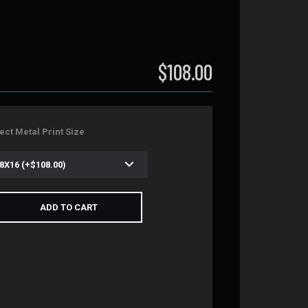
$108.00
ect Metal Print Size
ADD TO CART