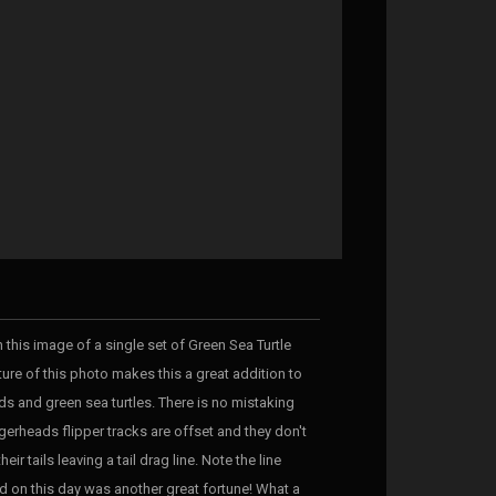
 this image of a single set of Green Sea Turtle
ture of this photo makes this a great addition to
ds and green sea turtles. There is no mistaking
erheads flipper tracks are offset and they don't
eir tails leaving a tail drag line. Note the line
nd on this day was another great fortune! What a