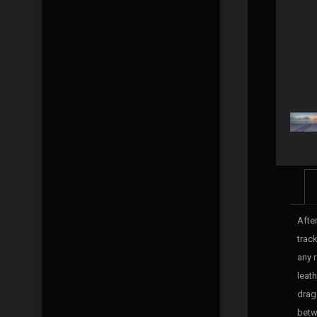
Afte
track
any 
leat
drag 
betw