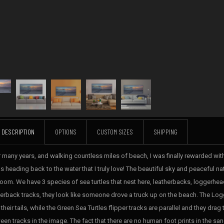
DESCRIPTION
OPTIONS
CUSTOM SIZES
SHIPPING
r many years, and walking countless miles of beach, I was finally rewarded with
s heading back to the water that I truly love! The beautiful sky and peaceful na
room. We have 3 species of sea turtles that nest here, leatherbacks, loggerhea
herback tracks, they look like someone drove a truck up on the beach. The Logg
their tails, while the Green Sea Turtles flipper tracks are parallel and they drag th
een tracks in the image. The fact that there are no human foot prints in the sa