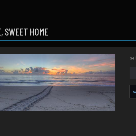
, SWEET HOME
Sel