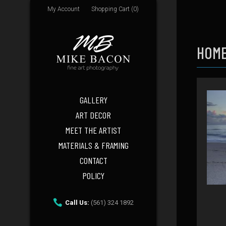
My Account
Shopping Cart (0)
HOME
GALLERY
ART DECOR
MEET THE ARTIST
MATERIALS & FRAMING
CONTACT
POLICY
Call Us:
(561) 324 1892