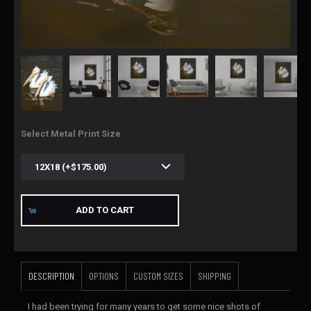
Select Metal Print Size
ADD TO CART
DESCRIPTION
OPTIONS
CUSTOM SIZES
SHIPPING
I had been trying for many years to get some nice shots of