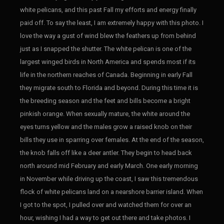
white pelicans, and this past Fall my efforts and energy finally
paid off. To say the least, I am extremely happy with this photo. I
love the way a gust of wind blew the feathers up from behind
just as I snapped the shutter. The white pelican is one of the
largest winged birds in North America and spends most if its
life in the northern reaches of Canada. Beginning in early Fall
they migrate south to Florida and beyond. During this time it is
the breeding season and the feet and bills become a bright
pinkish orange. When sexually mature, the white around the
eyes turns yellow and the males grow a raised knob on their
bills they use in sparring over females. At the end of the season,
the knob falls off like a deer antler. They begin to head back
north around mid February and early March. One early morning
in November while driving up the coast, I saw this tremendous
flock of white pelicans land on a nearshore barrier island. When
I got to the spot, I pulled over and watched them for over an
hour, wishing I had a way to get out there and take photos. I