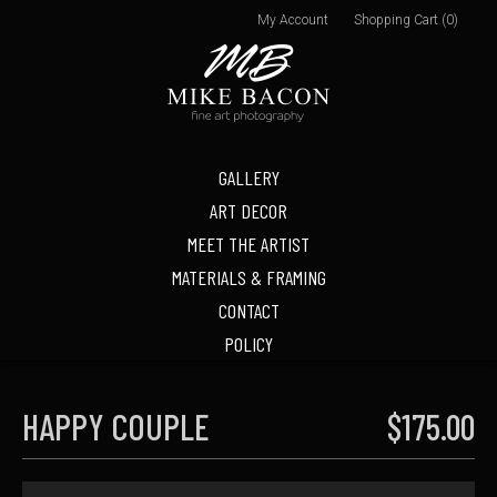
My Account
Shopping Cart (0)
GALLERY
ART DECOR
MEET THE ARTIST
MATERIALS & FRAMING
CONTACT
POLICY
HAPPY COUPLE
$175.00