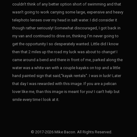
couldn't think of any better option short of swimming and that
wasn't going to work carrying some large, expensive and heavy
telephoto lenses over my head in salt water. I did consider it
though rather seriously! Somewhat discouraged, I got back in
my van and continued to drive on, thinking I'm never going to
get the opportunity I so desperately wanted. Little did I know
then that 2 miles up the road my luck was about to change! I
came around a bend and there in front of me, parked along the
water was a white van with a couple kayaks on top and a little
hand painted sign that said,"kayak rentals". I was in luck! Later
that day I was rewarded with this image. If you are a pelican
lover like me, than this image is meant for you! I can't help but
smile every time I look at it.
© 2017-2026 Mike Bacon. All Rights Reserved.