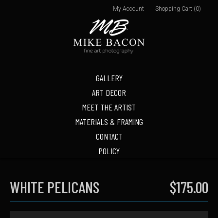
My Account
Shopping Cart (0)
GALLERY
ART DECOR
MEET THE ARTIST
MATERIALS & FRAMING
CONTACT
POLICY
WHITE PELICANS
$175.00