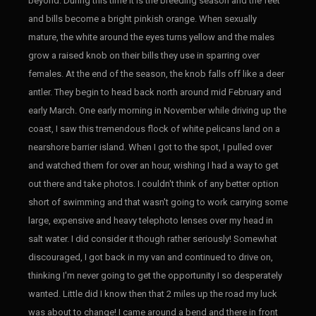
beyond. During this time it is the breeding season and the feet
and bills become a bright pinkish orange. When sexually
mature, the white around the eyes turns yellow and the males
grow a raised knob on their bills they use in sparring over
females. At the end of the season, the knob falls off like a deer
antler. They begin to head back north around mid February and
early March. One early morning in November while driving up the
coast, I saw this tremendous flock of white pelicans land on a
nearshore barrier island. When I got to the spot, I pulled over
and watched them for over an hour, wishing I had a way to get
out there and take photos. I couldn't think of any better option
short of swimming and that wasn't going to work carrying some
large, expensive and heavy telephoto lenses over my head in
salt water. I did consider it though rather seriously! Somewhat
discouraged, I got back in my van and continued to drive on,
thinking I'm never going to get the opportunity I so desperately
wanted. Little did I know then that 2 miles up the road my luck
was about to change! I came around a bend and there in front