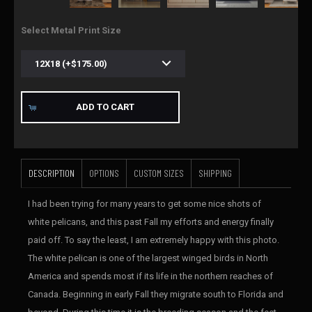
Select Metal Print Size
ADD TO CART
DESCRIPTION
OPTIONS
CUSTOM SIZES
SHIPPING
I had been trying for many years to get some nice shots of
white pelicans, and this past Fall my efforts and energy finally
paid off. To say the least, I am extremely happy with this photo.
The white pelican is one of the largest winged birds in North
America and spends most if its life in the northern reaches of
Canada. Beginning in early Fall they migrate south to Florida and