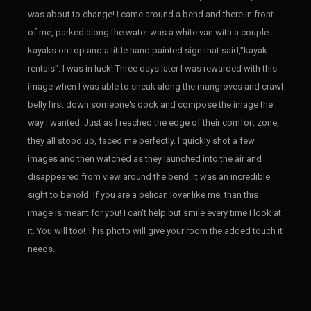
was about to change! I came around a bend and there in front
of me, parked along the water was a white van with a couple
kayaks on top and a little hand painted sign that said,"kayak
rentals". I was in luck! Three days later I was rewarded with this
image when I was able to sneak along the mangroves and crawl
belly first down someone's dock and compose the image the
way I wanted. Just as I reached the edge of their comfort zone,
they all stood up, faced me perfectly. I quickly shot a few
images and then watched as they launched into the air and
disappeared from view around the bend. It was an incredible
sight to behold. If you are a pelican lover like me, than this
image is meant for you! I can't help but smile every time I look at
it. You will too! This photo will give your room the added touch it
needs.