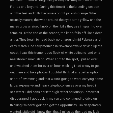
reaches of Canada. Beginning in early Fall they migrate south to
Florida and beyond. During this time it is the breeding season
and the feet and bills become a bright pinkish orange. When
sexually mature, the white around the eyes turns yellow and the
males grow a raised knob on their bills they use in sparring over
females. At the end of the season, the knob falls off like a deer
antler. They begin to head back north around mid February and
early March. One early morning in November while driving up the
coast, I saw this tremendous flock of white pelicans land on a
nearshore barrier island. When I got to the spot, I pulled over
and watched them for over an hour, wishing I had a way to get
out there and take photos. I couldn't think of any better option
short of swimming and that wasn't going to work carrying some
large, expensive and heavy telephoto lenses over my head in
salt water. I did consider it though rather seriously! Somewhat
discouraged, I got back in my van and continued to drive on,
thinking I'm never going to get the opportunity I so desperately
wanted. Little did I know then that 2 miles up the road my luck