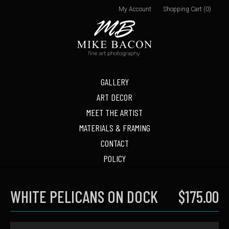
My Account
Shopping Cart (0)
GALLERY
ART DECOR
MEET THE ARTIST
MATERIALS & FRAMING
CONTACT
POLICY
WHITE PELICANS ON DOCK
$175.00