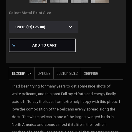
Select Metal Print Size
ADD TO CART
DESCRIPTION
OPTIONS
CUSTOM SIZES
SHIPPING
I had been trying for many years to get some nice shots of
white pelicans, and this past Fall my efforts and energy finally
paid off. To say the least, I am extremely happy with this photo. I
love the composition of the pelicans evenly spread along the
dock. The white pelican is one of the largest winged birds in
North America and spends most if its life in the northern