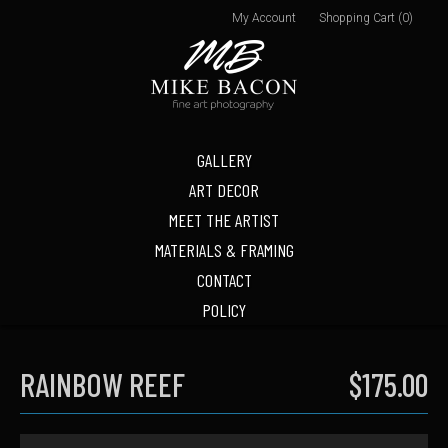
My Account
Shopping Cart (0)
GALLERY
ART DECOR
MEET THE ARTIST
MATERIALS & FRAMING
CONTACT
POLICY
RAINBOW REEF
$175.00