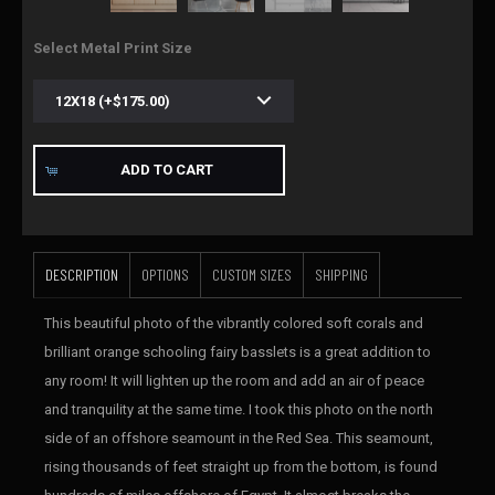
Select Metal Print Size
ADD TO CART
DESCRIPTION
OPTIONS
CUSTOM SIZES
SHIPPING
This beautiful photo of the vibrantly colored soft corals and
brilliant orange schooling fairy basslets is a great addition to
any room! It will lighten up the room and add an air of peace
and tranquility at the same time. I took this photo on the north
side of an offshore seamount in the Red Sea. This seamount,
rising thousands of feet straight up from the bottom, is found