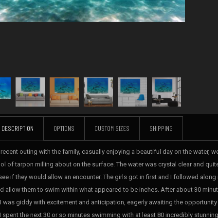
DESCRIPTION
OPTIONS
CUSTOM SIZES
SHIPPING
 recent outing with the family, casually enjoying a beautiful day on the water,
ol of tarpon milling about on the surface. The water was crystal clear and qui
ee if they would allow an encounter. The girls got in first and I followed along
d allow them to swim within what appeared to be inches. After about 30 minute
. I was giddy with excitement and anticipation, eagerly awaiting the opportunit
 I spent the next 30 or so minutes swimming with at least 80 incredibly stunning