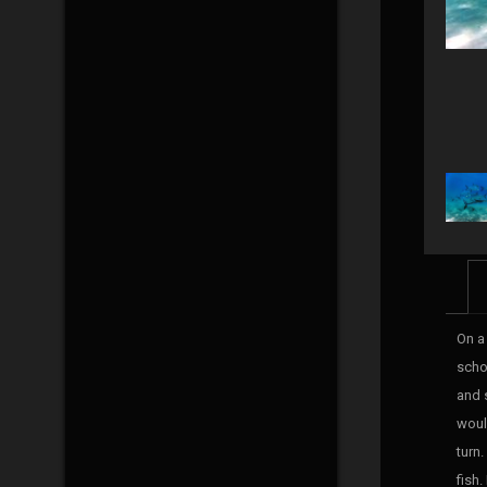
On a
scho
and s
woul
turn
fish.