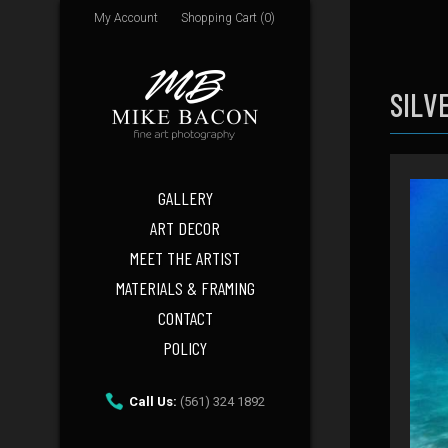
My Account
Shopping Cart (0)
SILV
GALLERY
ART DECOR
MEET THE ARTIST
MATERIALS & FRAMING
CONTACT
POLICY
Call Us:
(561) 324 1892