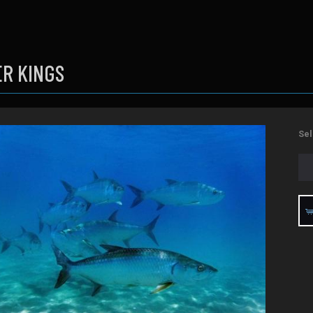
ER KINGS
Sel