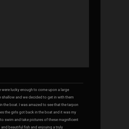
 we were lucky enough to come upon a large
te shallow and we decided to get in with them
 in the boat. I was amazed to see that the tarpon
s the girls got back in the boat and it was my
y to swim and take pictures of these magnificent
 and beautiful fish and enjoying a truly