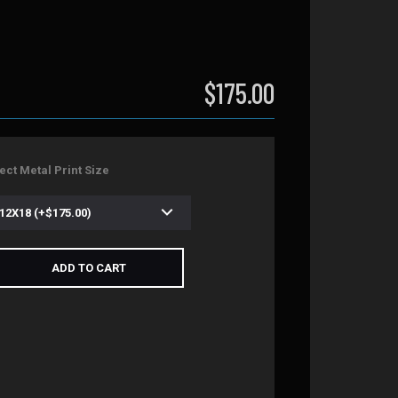
$175.00
ect Metal Print Size
ADD TO CART