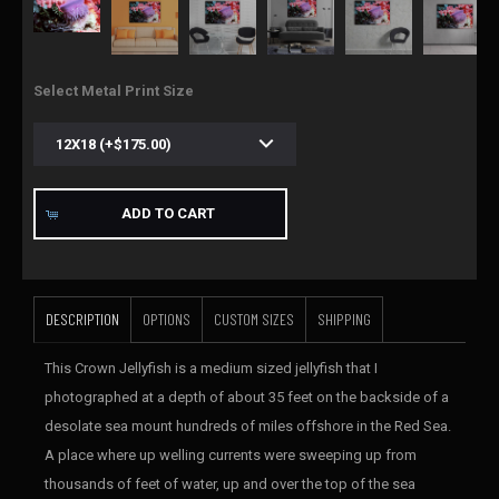
Select Metal Print Size
ADD TO CART
DESCRIPTION
OPTIONS
CUSTOM SIZES
SHIPPING
This Crown Jellyfish is a medium sized jellyfish that I
photographed at a depth of about 35 feet on the backside of a
desolate sea mount hundreds of miles offshore in the Red Sea.
A place where up welling currents were sweeping up from
thousands of feet of water, up and over the top of the sea