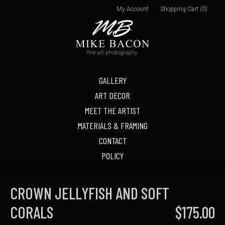
My Account
Shopping Cart (0)
GALLERY
ART DECOR
MEET THE ARTIST
MATERIALS & FRAMING
CONTACT
POLICY
CROWN JELLYFISH AND SOFT
CORALS
$175.00