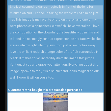
back and forth in the most fluid motion I had ever witnessed.
She just seemed to dance magically in front of the lens for
minutes on end. I ended up taking the whole roll of film on just
her. This image is my favorite photo on the roll and one of my
best photos of a spinecheek clownfish I have ever taken. I love
the composition of the clownfish, the beautifully open fins and
tail, and the seemingly curious expression on her face while she
stares intently right into my lens from just a few inches away. I
love the brilliant reddish orange color of the fish surrounded in
black. It makes for an incredibly dramatic image that jumps
right out at you and grabs your attention. Everything about this
image "speaks to me", it is a stunner and looks magical on our
wall. I know it will on yours too.
Customers who bought this product also purchased