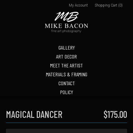
My Account
Shopping Cart (0)
GALLERY
ART DECOR
MEET THE ARTIST
MATERIALS & FRAMING
CONTACT
POLICY
MAGICAL DANCER
$175.00