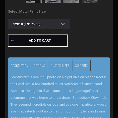
Select Metal Print Size
ADD TO CART
DESCRIPTION
OPTIONS
CUSTOM SIZES
SHIPPING
I captured this beautiful photo on a night dive on Marion Reef in
the Coral Sea, a few hundred miles Northeast of Queensland
Australia. During this dive I came upon a large magnificent
anemone that was home to a few dozen Spinecheek Clownfish.
They seemed incredibly curious and this one in particular would
swim repeatedly right up to the front port of my lens and swim