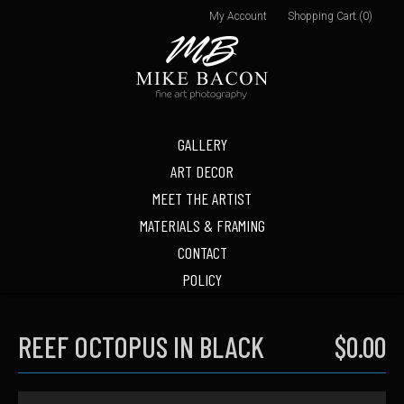
My Account
Shopping Cart (0)
GALLERY
ART DECOR
MEET THE ARTIST
MATERIALS & FRAMING
CONTACT
POLICY
REEF OCTOPUS IN BLACK
$0.00