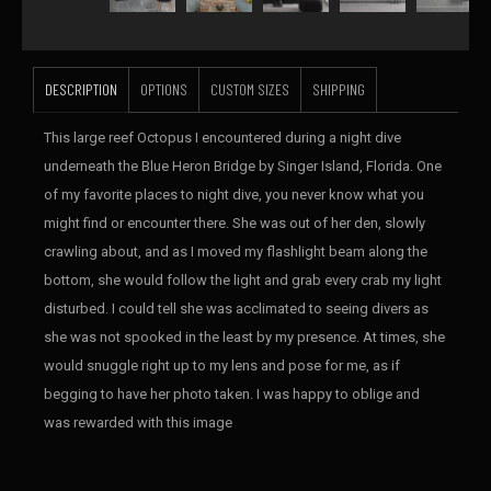
DESCRIPTION
OPTIONS
CUSTOM SIZES
SHIPPING
This large reef Octopus I encountered during a night dive
underneath the Blue Heron Bridge by Singer Island, Florida. One
of my favorite places to night dive, you never know what you
might find or encounter there. She was out of her den, slowly
crawling about, and as I moved my flashlight beam along the
bottom, she would follow the light and grab every crab my light
disturbed. I could tell she was acclimated to seeing divers as
she was not spooked in the least by my presence. At times, she
would snuggle right up to my lens and pose for me, as if
begging to have her photo taken. I was happy to oblige and
was rewarded with this image