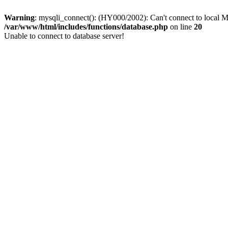
Warning
: mysqli_connect(): (HY000/2002): Can't connect to local M
/var/www/html/includes/functions/database.php
on line
20
Unable to connect to database server!