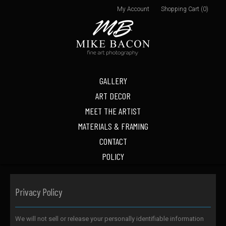
My Account
Shopping Cart (0)
GALLERY
ART DECOR
MEET THE ARTIST
MATERIALS & FRAMING
CONTACT
POLICY
Privacy Policy
We will not sell or release your personally identifiable information