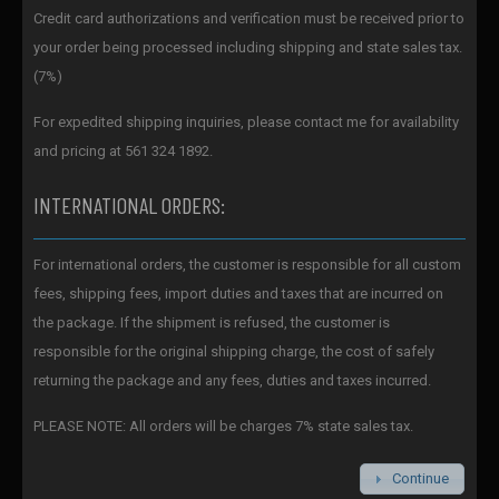
Credit card authorizations and verification must be received prior to
your order being processed including shipping and state sales tax.
(7%)
For expedited shipping inquiries, please contact me for availability
and pricing at 561 324 1892.
INTERNATIONAL ORDERS:
For international orders, the customer is responsible for all custom
fees, shipping fees, import duties and taxes that are incurred on
the package. If the shipment is refused, the customer is
responsible for the original shipping charge, the cost of safely
returning the package and any fees, duties and taxes incurred.
PLEASE NOTE: All orders will be charges 7% state sales tax.
Continue