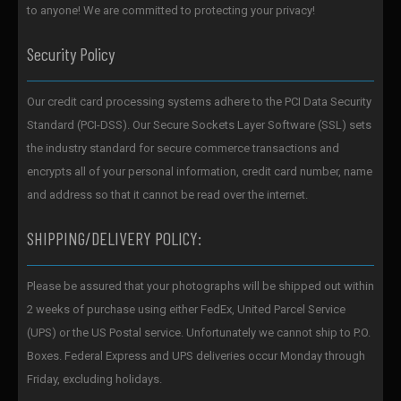
to anyone! We are committed to protecting your privacy!
Security Policy
Our credit card processing systems adhere to the PCI Data Security
Standard (PCI-DSS). Our Secure Sockets Layer Software (SSL) sets
the industry standard for secure commerce transactions and
encrypts all of your personal information, credit card number, name
and address so that it cannot be read over the internet.
SHIPPING/DELIVERY POLICY:
Please be assured that your photographs will be shipped out within
2 weeks of purchase using either FedEx, United Parcel Service
(UPS) or the US Postal service. Unfortunately we cannot ship to P.O.
Boxes. Federal Express and UPS deliveries occur Monday through
Friday, excluding holidays.