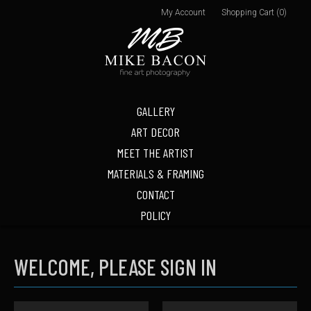
My Account
Shopping Cart (0)
GALLERY
ART DECOR
MEET THE ARTIST
MATERIALS & FRAMING
CONTACT
POLICY
WELCOME, PLEASE SIGN IN