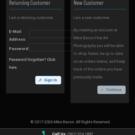
Returning Customer
New Customer
I am a returning customer.
I am a new customer.
By creating an account at
E-Mail
Mike Bacon Fine Art
Address:
Photography you will be able
Password:
to shop faster, be up to date
Password forgotten? Click
on an orders status, and keep
here.
track of the orders you have
previously made.
Sign In
Continue
© 2017-2026 Mike Bacon. All Rights Reserved.
Call Us:
(561) 324 1892