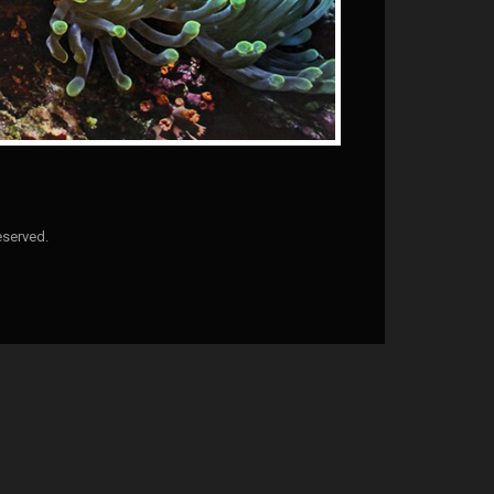
eserved.