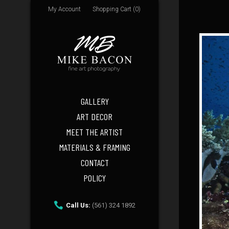
My Account
Shopping Cart (0)
GALLERY
ART DECOR
MEET THE ARTIST
MATERIALS & FRAMING
CONTACT
POLICY
Call Us:
(561) 324 1892