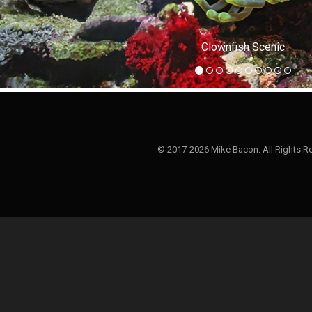
Clownfish Scenic
© 2017-2026 Mike Bacon. All Rights R