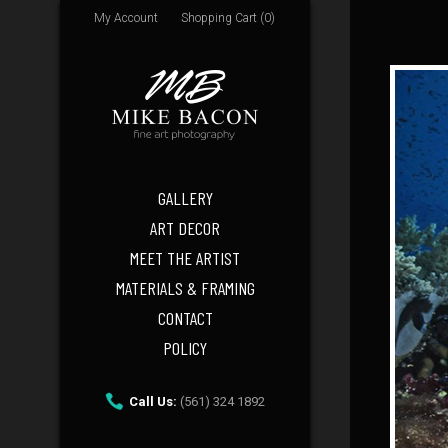
My Account
Shopping Cart (0)
GALLERY
ART DECOR
MEET THE ARTIST
MATERIALS & FRAMING
CONTACT
POLICY
Call Us:
(561) 324 1892