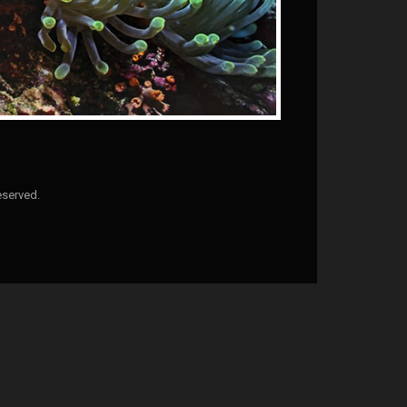
eserved.