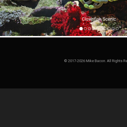
Clownfish Scenic
© 2017-2026 Mike Bacon. All Rights R