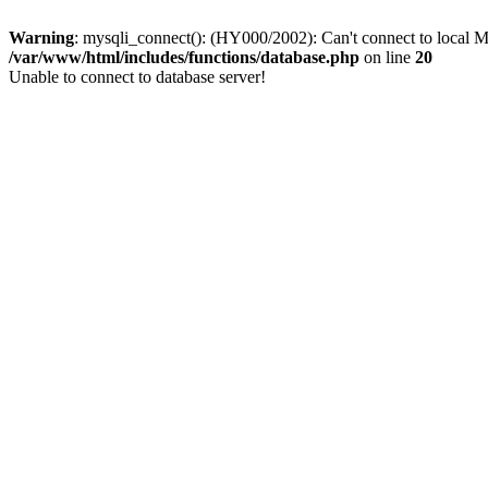
Warning
: mysqli_connect(): (HY000/2002): Can't connect to local M
/var/www/html/includes/functions/database.php
on line
20
Unable to connect to database server!