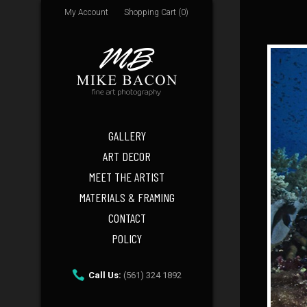
My Account
Shopping Cart (0)
GALLERY
ART DECOR
MEET THE ARTIST
MATERIALS & FRAMING
CONTACT
POLICY
Call Us:
(561) 324 1892