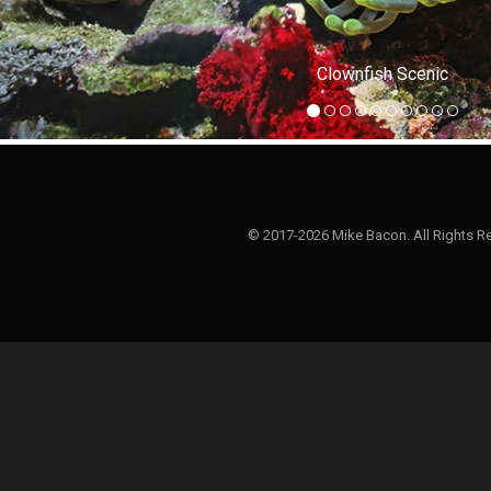
Clownfish Scenic
© 2017-2026 Mike Bacon. All Rights R