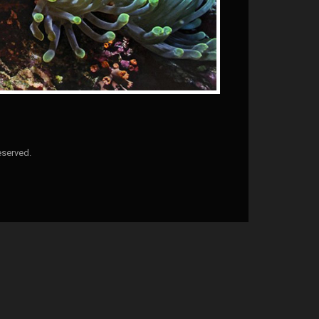
eserved.