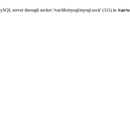
ySQL server through socket '/var/lib/mysql/mysql.sock' (111) in
/var/w