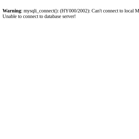
Warning
: mysqli_connect(): (HY000/2002): Can't connect to local M
Unable to connect to database server!