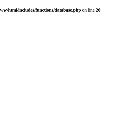
ww/html/includes/functions/database.php
on line
20