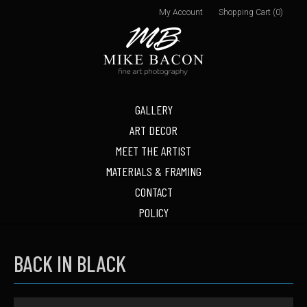
My Account
Shopping Cart (0)
GALLERY
ART DECOR
MEET THE ARTIST
MATERIALS & FRAMING
CONTACT
POLICY
BACK IN BLACK