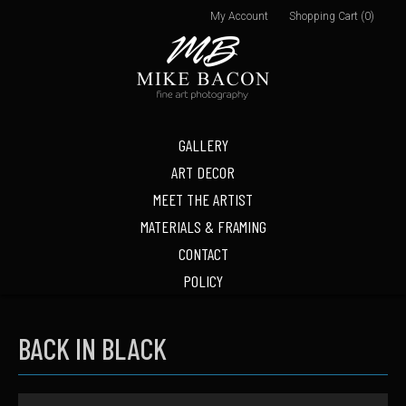
My Account
Shopping Cart (0)
GALLERY
ART DECOR
MEET THE ARTIST
MATERIALS & FRAMING
CONTACT
POLICY
BACK IN BLACK