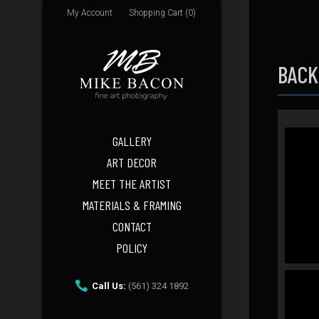
My Account
Shopping Cart (0)
BACK
GALLERY
ART DECOR
MEET THE ARTIST
MATERIALS & FRAMING
CONTACT
POLICY
Call Us:
(561) 324 1892