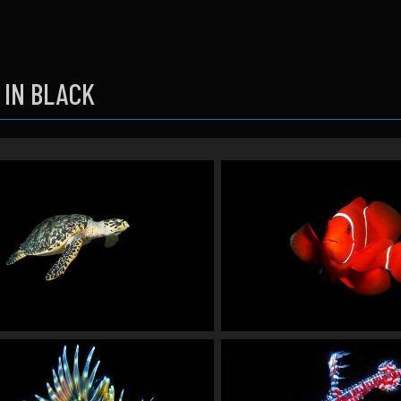
 IN BLACK