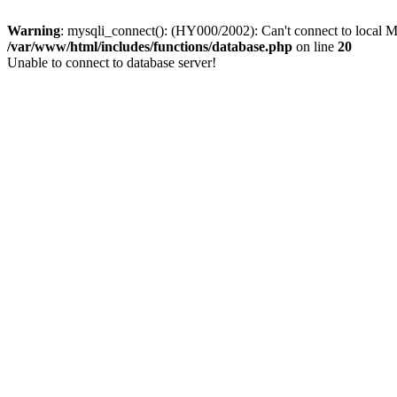
Warning
: mysqli_connect(): (HY000/2002): Can't connect to local M
/var/www/html/includes/functions/database.php
on line
20
Unable to connect to database server!