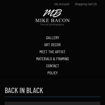
My Account
Shopping Cart (0)
GALLERY
ART DECOR
MEET THE ARTIST
MATERIALS & FRAMING
CONTACT
POLICY
BACK IN BLACK