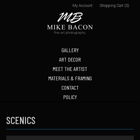
My Account
Shopping Cart (0)
GALLERY
ART DECOR
MEET THE ARTIST
MATERIALS & FRAMING
CONTACT
POLICY
SCENICS