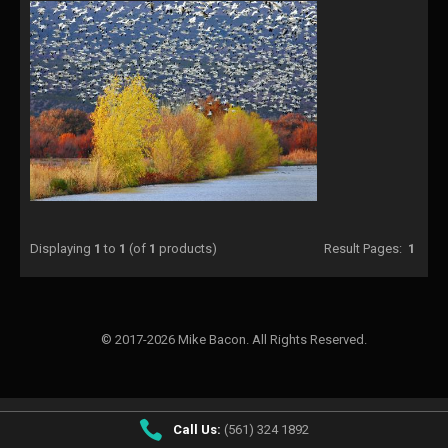
Displaying
1
to
1
(of
1
products)
Result Pages:
1
© 2017-2026 Mike Bacon. All Rights Reserved.
Call Us:
(561) 324 1892