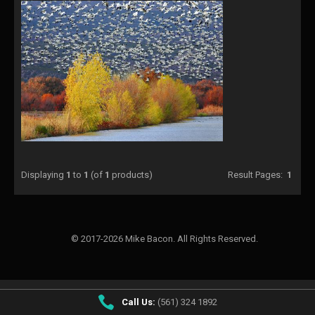
Displaying
1
to
1
(of
1
products)
Result Pages:
1
© 2017-2026 Mike Bacon. All Rights Reserved.
Call Us:
(561) 324 1892