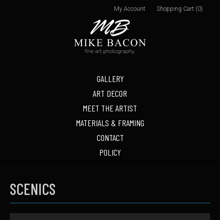
My Account
Shopping Cart (0)
GALLERY
ART DECOR
MEET THE ARTIST
MATERIALS & FRAMING
CONTACT
POLICY
SCENICS