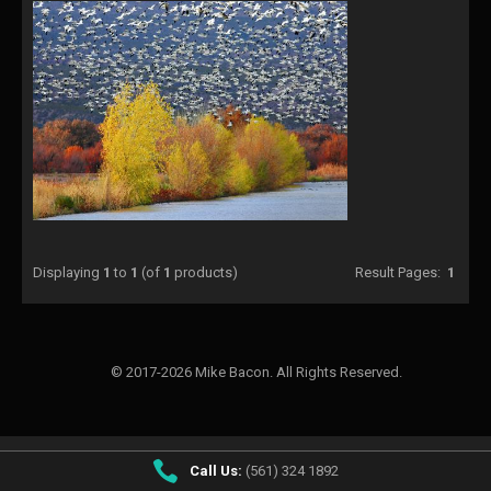
Displaying
1
to
1
(of
1
products)
Result Pages:
1
© 2017-2026 Mike Bacon. All Rights Reserved.
Call Us:
(561) 324 1892