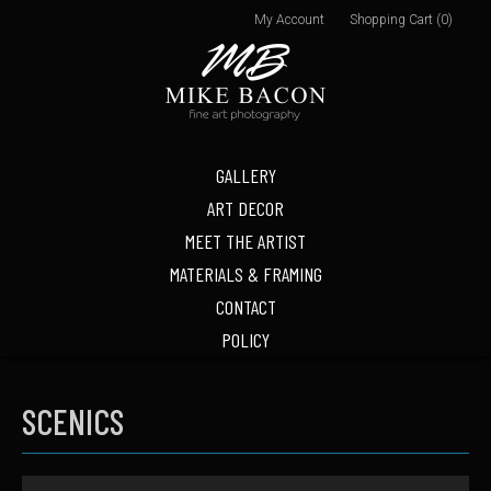
My Account
Shopping Cart (0)
GALLERY
ART DECOR
MEET THE ARTIST
MATERIALS & FRAMING
CONTACT
POLICY
SCENICS