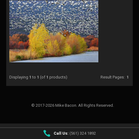
Displaying
1
to
1
(of
1
products)
Result Pages:
1
© 2017-2026 Mike Bacon. All Rights Reserved.
Call Us:
(561) 324 1892