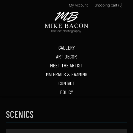
My Account
Shopping Cart (0)
GALLERY
ART DECOR
MEET THE ARTIST
MATERIALS & FRAMING
CONTACT
POLICY
SCENICS