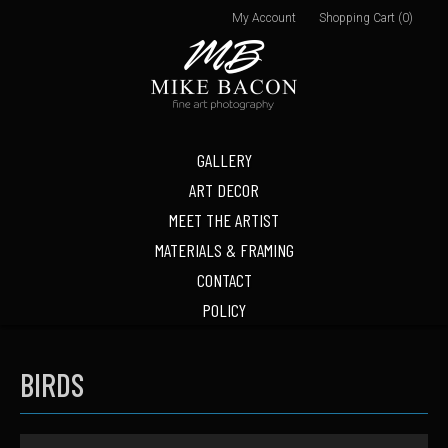
My Account
Shopping Cart (0)
GALLERY
ART DECOR
MEET THE ARTIST
MATERIALS & FRAMING
CONTACT
POLICY
BIRDS