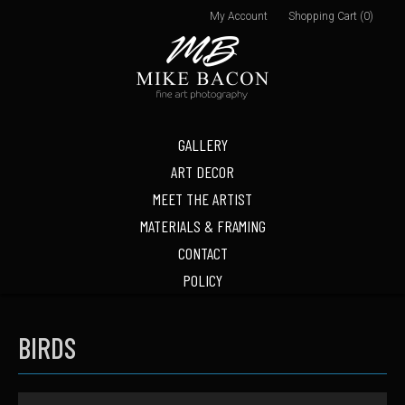
My Account
Shopping Cart (0)
GALLERY
ART DECOR
MEET THE ARTIST
MATERIALS & FRAMING
CONTACT
POLICY
BIRDS