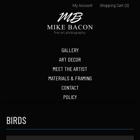
My Account
Shopping Cart (0)
GALLERY
ART DECOR
MEET THE ARTIST
MATERIALS & FRAMING
CONTACT
POLICY
BIRDS